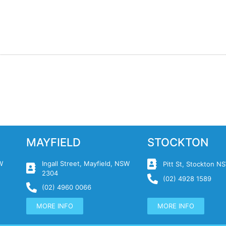
MAYFIELD
STOCKTON
W
Ingall Street, Mayfield, NSW
Pitt St, Stockton 
2304
(02) 4928 1589
(02) 4960 0066
MORE INFO
MORE INFO