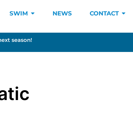
SWIM
NEWS
CONTACT
next season!
atic