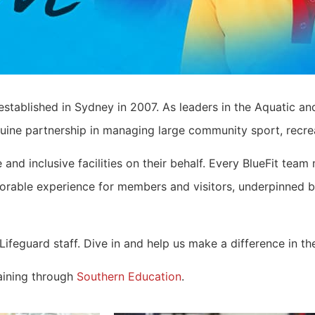
established in Sydney in 2007. As leaders in the Aquatic and
uine partnership in managing large community sport, recreat
 and inclusive facilities on their behalf. Every BlueFit t
emorable experience for members and visitors, underpinned 
feguard staff. Dive in and help us make a difference in the
raining through
Southern Education
.