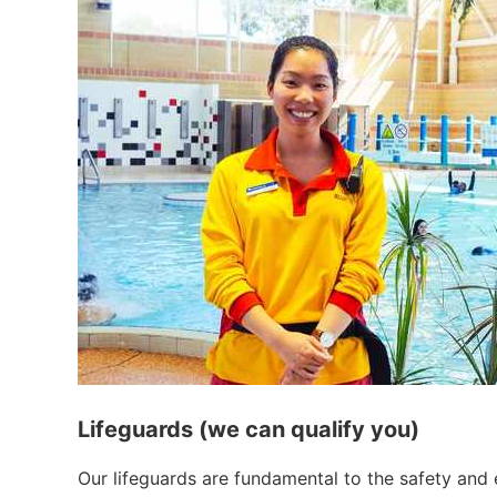
Lifeguards (we can qualify you)
Our lifeguards are fundamental to the safety and