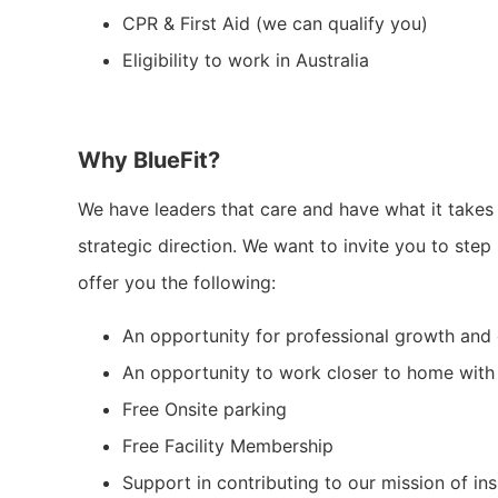
CPR & First Aid (we can qualify you)
Eligibility to work in Australia
Why BlueFit?
We have leaders that care and have what it takes 
strategic direction. We want to invite you to step 
offer you the following:
An opportunity for professional growth and 
An opportunity to work closer to home with
Free Onsite parking
Free Facility Membership
Support in contributing to our mission of in