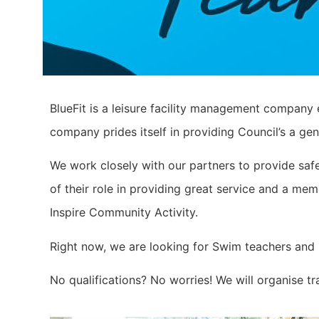
BlueFit is a leisure facility management company 
company prides itself in providing Council’s a gen
We work closely with our partners to provide safe
of their role in providing great service and a m
Inspire Community Activity.
Right now, we are looking for Swim teachers and Li
No qualifications? No worries! We will organise t