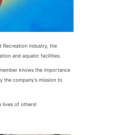
 Recreation industry, the
ion and aquatic facilities.
eam member knows the importance
by the company’s mission to
 lives of others!