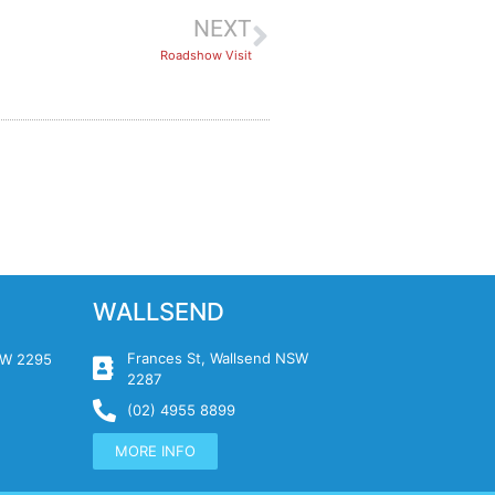
NEXT
Roadshow Visit
WALLSEND
Frances St, Wallsend NSW
NSW 2295
2287
(02) 4955 8899
MORE INFO