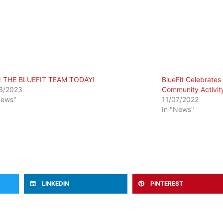
N THE BLUEFIT TEAM TODAY!
BlueFit Celebrates 
3/2023
Community Activit
News"
11/07/2022
In "News"
LINKEDIN
PINTEREST