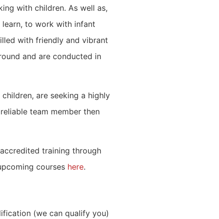
ing with children. As well as,
 learn, to work with infant
illed with friendly and vibrant
-round and are conducted in
children, are seeking a highly
 reliable team member then
accredited training through
 upcoming courses
here
.
ification (we can qualify you)