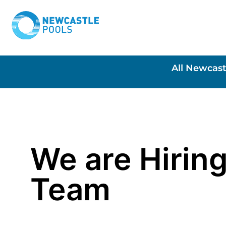
All Newcast
We are Hiring
Team