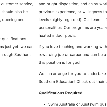
 customer service,
and bright disposition, and enjoy work
 should also be
previous experience, or willingness to
d, opening and
levels (highly regarded). Our team is f
personalities. Our programs are year
heated indoor pools.
 qualifications.
ons just yet, we can
If you love teaching and working with 
 through Southern
rewarding job or career and can be a
this position is for you!
We can arrange for you to undertake 
Southern Education! Check out their
Qualifications Required:
Swim Australia or Austswim qual