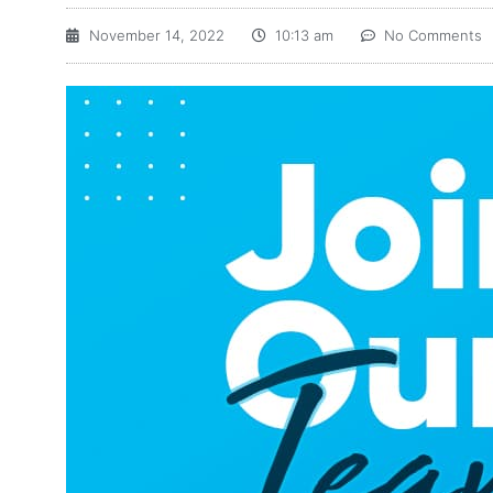
November 14, 2022
10:13 am
No Comments