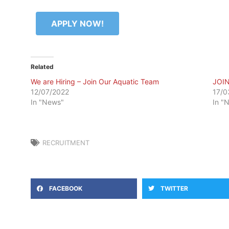
APPLY NOW!
Related
We are Hiring – Join Our Aquatic Team
JOI
12/07/2022
17/0
In "News"
In "
RECRUITMENT
FACEBOOK
TWITTER