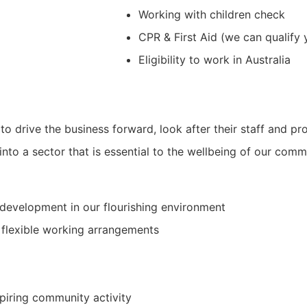
Working with children check
CPR & First Aid (we can qualify 
Eligibility to work in Australia
to drive the business forward, look after their staff and p
into a sector that is essential to the wellbeing of our comm
development in our flourishing environment
 flexible working arrangements
spiring community activity