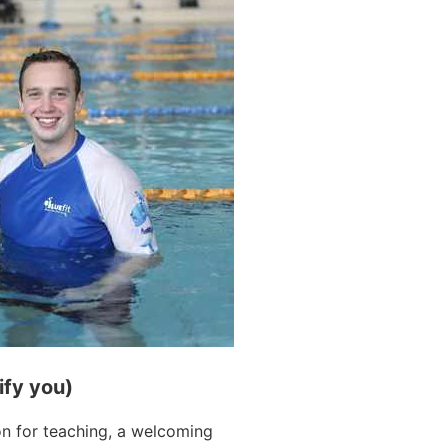
ify you)
on for teaching, a welcoming