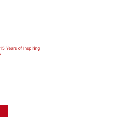
15 Years of Inspiring
y