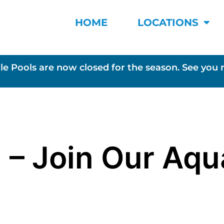
HOME
LOCATIONS
le Pools are now closed for the season. See you 
 – Join Our Aqu