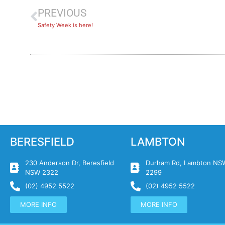
PREVIOUS
Safety Week is here!
BERESFIELD
LAMBTON
230 Anderson Dr, Beresfield
Durham Rd, Lambton NS
NSW 2322
2299
(02) 4952 5522
(02) 4952 5522
MORE INFO
MORE INFO