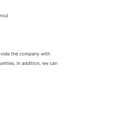
you)
rovide the company with
unities. In addition, we can