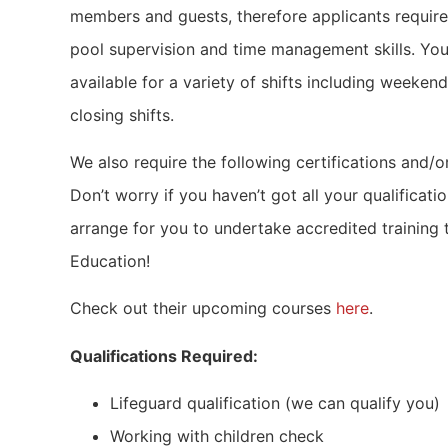
members and guests, therefore applicants require
pool supervision and time management skills. You
available for a variety of shifts including weeken
closing shifts.
We also require the following certifications and/or
Don’t worry if you haven’t got all your qualificati
arrange for you to undertake accredited training
Education!
Check out their upcoming courses
here
.
Qualifications Required:
Lifeguard qualification (we can qualify you)
Working with children check