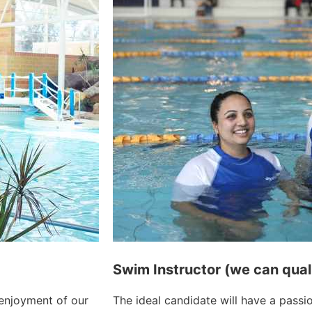
Swim Instructor (we can qual
 enjoyment of our
The ideal candidate will have a passi