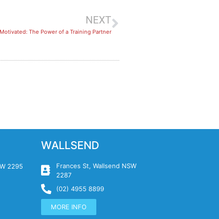
NEXT
Motivated: The Power of a Training Partner
WALLSEND
Frances St, Wallsend NSW
NSW 2295
2287
(02) 4955 8899
MORE INFO