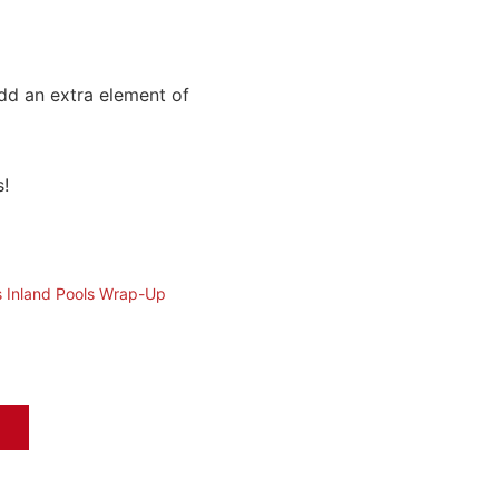
dd an extra element of
s!
s Inland Pools Wrap-Up