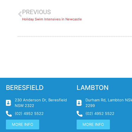
PREVIOUS
Holiday Swim Intensives in Newcastle
BERESFIELD
LAMBTON
230 Anderson Dr, Beresfield
Durham Rd, Lambton NS
NSW 2322
2299
(02) 4952 5522
(02) 4952 5522
MORE INFO
MORE INFO