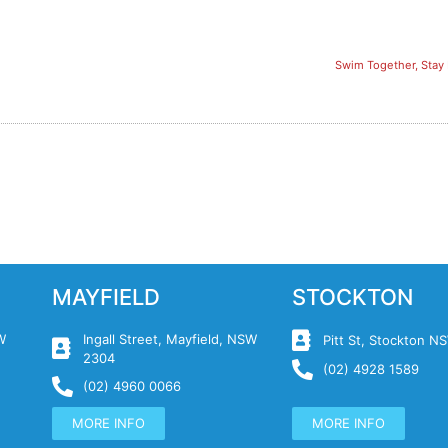
Swim Together, Stay 
MAYFIELD
STOCKTON
W
Ingall Street, Mayfield, NSW
Pitt St, Stockton 
2304
(02) 4928 1589
(02) 4960 0066
MORE INFO
MORE INFO