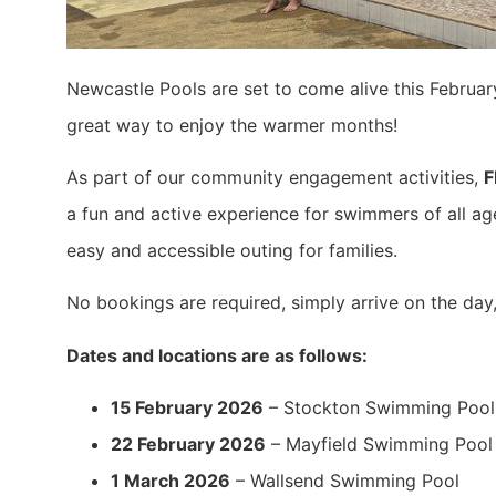
Newcastle Pools are set to come alive this Februar
great way to enjoy the warmer months!
As part of our community engagement activities,
F
a fun and active experience for swimmers of all age
easy and accessible outing for families.
No bookings are required, simply arrive on the day,
Dates and locations are as follows:
15 February 2026
– Stockton Swimming Pool
22 February 2026
– Mayfield Swimming Pool
1 March 2026
– Wallsend Swimming Pool