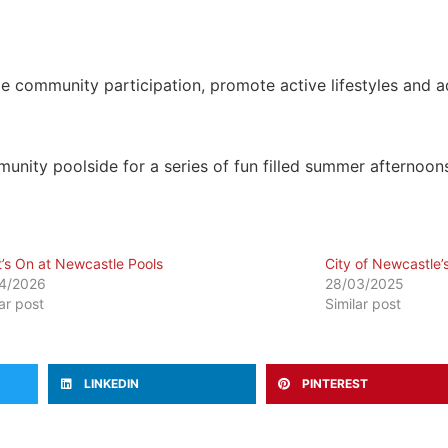
e community participation, promote active lifestyles and a
ity poolside for a series of fun filled summer afternoon
’s On at Newcastle Pools
City of Newcastle’
4/2026
28/03/2025
lar post
Similar post
LINKEDIN
PINTEREST