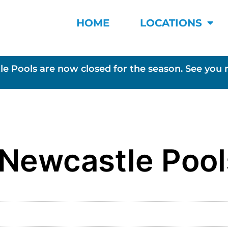
HOME
LOCATIONS
le Pools are now closed for the season. See you 
 Newcastle Pool