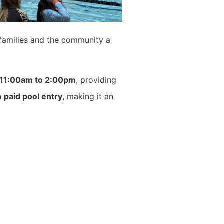
g families and the community a
11:00am to 2:00pm
, providing
th
paid pool entry
, making it an