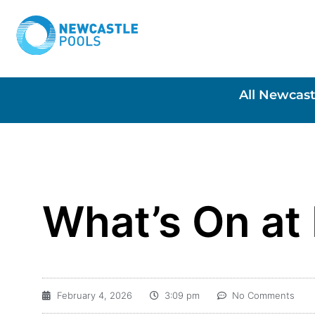
All Newcast
What’s On at
February 4, 2026
3:09 pm
No Comments