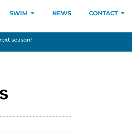
SWIM
NEWS
CONTACT
next season!
s