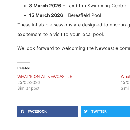
8 March 2026
– Lambton Swimming Centre
15 March 2026
– Beresfield Pool
These inflatable sessions are designed to encourag
excitement to a visit to your local pool.
We look forward to welcoming the Newcastle commun
Related
WHAT’S ON AT NEWCASTLE
What
25/02/2026
15/0
Similar post
Simi
FACEBOOK
TWITTER