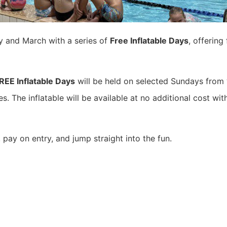
y and March with a series of
Free Inflatable Days
, offerin
REE Inflatable Days
will be held on selected Sundays from
s. The inflatable will be available at no additional cost wi
 pay on entry, and jump straight into the fun.