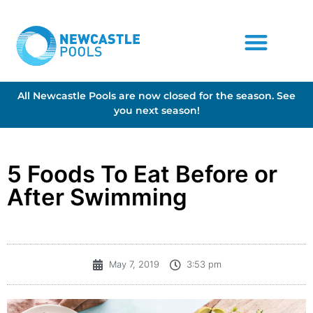
All Newcastle Pools are now closed for the season. See
you next season!
5 Foods To Eat Before or
After Swimming
May 7, 2019
3:53 pm