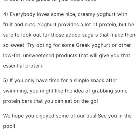
4) Everybody loves some nice, creamy yoghurt with
fruit and nuts. Yoghurt provides a lot of protein, but be
sure to look out for those added sugars that make them
so sweet. Try opting for some Greek yoghurt or other
low-fat, unsweetened products that will give you that
essential protein.
5) If you only have time for a simple snack after
swimming, you might like the idea of grabbing some
protein bars that you can eat on the go!
We hope you enjoyed some of our tips! See you in the
pool!