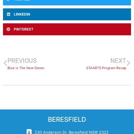
LINKEDIN
PINTEREST
PREVIOUS
NEXT
Blue is The New Green
STAARTS Program Recap
BERESFIELD
230 Anderson Dr, Beresfield NSW 2322