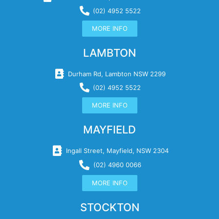
(02) 4952 5522
MORE INFO
LAMBTON
Durham Rd, Lambton NSW 2299
(02) 4952 5522
MORE INFO
MAYFIELD
Ingall Street, Mayfield, NSW 2304
(02) 4960 0066
MORE INFO
STOCKTON