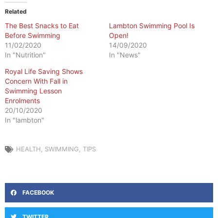
Related
The Best Snacks to Eat
Lambton Swimming Pool Is
Before Swimming
Open!
11/02/2020
14/09/2020
In "Nutrition"
In "News"
Royal Life Saving Shows
Concern With Fall in
Swimming Lesson
Enrolments
20/10/2020
In "lambton"
HEALTH
,
SWIMMING
,
TIPS
FACEBOOK
TWITTER