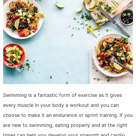
Swimming is a fantastic form of exercise as it gives
every muscle in your body a workout and you can
choose to make it an endurance or sprint training. If you
are new to swimming, eating properly and at the right
times can help you develop your strength and cardio