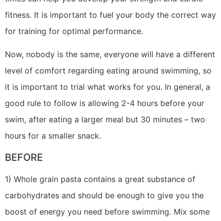
fitness. It is important to fuel your body the correct way
for training for optimal performance.
Now, nobody is the same, everyone will have a different
level of comfort regarding eating around swimming, so
it is important to trial what works for you. In general, a
good rule to follow is allowing 2-4 hours before your
swim, after eating a larger meal but 30 minutes – two
hours for a smaller snack.
BEFORE
1) Whole grain pasta contains a great substance of
carbohydrates and should be enough to give you the
boost of energy you need before swimming. Mix some