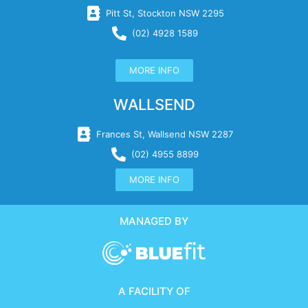
Pitt St, Stockton NSW 2295
(02) 4928 1589
MORE INFO
WALLSEND
Frances St, Wallsend NSW 2287
(02) 4955 8899
MORE INFO
MANAGED BY
A FACILITY OF