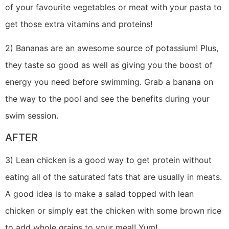
of your favourite vegetables or meat with your pasta to
get those extra vitamins and proteins!
2) Bananas are an awesome source of potassium! Plus,
they taste so good as well as giving you the boost of
energy you need before swimming. Grab a banana on
the way to the pool and see the benefits during your
swim session.
AFTER
3) Lean chicken is a good way to get protein without
eating all of the saturated fats that are usually in meats.
A good idea is to make a salad topped with lean
chicken or simply eat the chicken with some brown rice
to add whole grains to your meal! Yum!