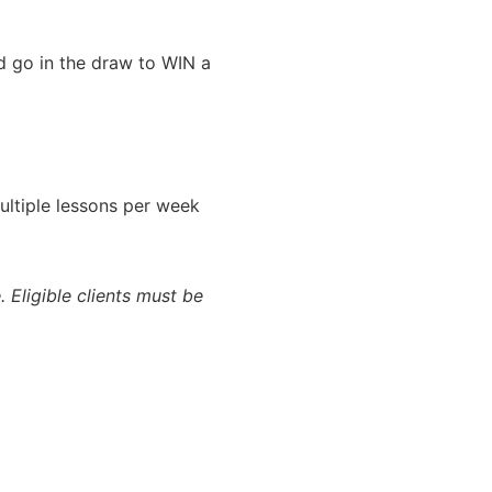
nd go in the draw to WIN a
ultiple lessons per week
. Eligible clients must be