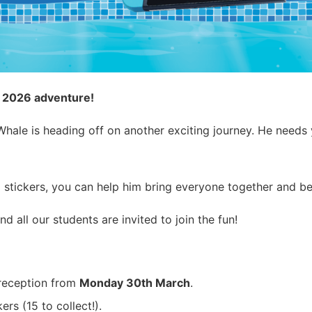
s 2026 adventure!
ale is heading off on another exciting journey. He needs yo
 stickers, you can help him bring everyone together and b
and all our students are invited to join the fun!
reception from
Monday 30th March
.
rs (15 to collect!).