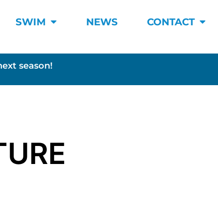
SWIM
NEWS
CONTACT
next season!
TURE