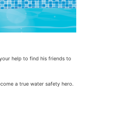
ur help to find his friends to
ecome a true water safety hero.