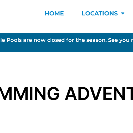
HOME
LOCATIONS
le Pools are now closed for the season. See you 
IMMING ADVEN