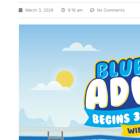
March 3, 2026
9:16 am
No Comments