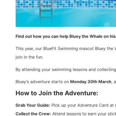
Find out how you can help Bluey the Whale on hi
This year, our BlueFit Swimming mascot Bluey the Wh
join in the fun.
By attending your swimming lessons and collecting
Bluey’s adventure starts on
Monday 30th March
, 
How to Join the Adventure:
Grab Your Guide:
Pick up your Adventure Card at 
Collect the Crew:
Attend lessons to earn your sticke