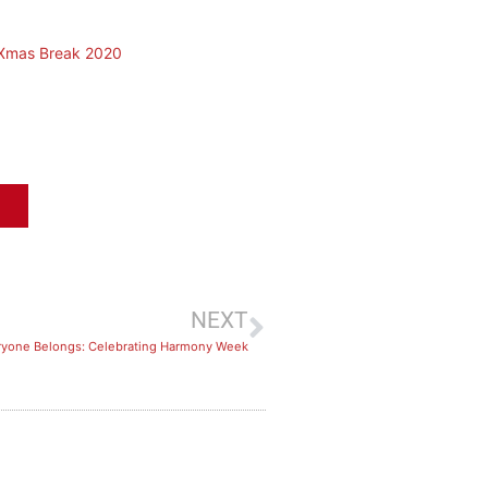
 Xmas Break 2020
NEXT
eryone Belongs: Celebrating Harmony Week