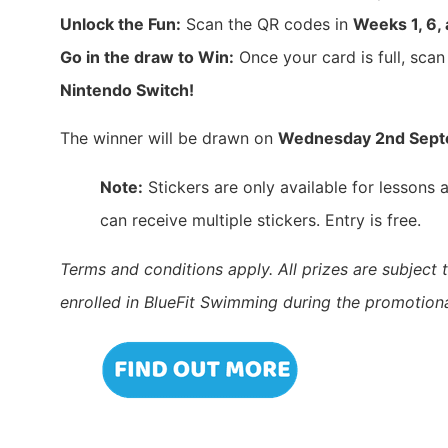
Unlock the Fun:
Scan the QR codes in
Weeks 1, 6,
Go in the draw to Win:
Once your card is full, scan
Nintendo Switch!
The winner will be drawn on
Wednesday 2nd Sep
Note:
Stickers are only available for lessons
can receive multiple stickers. Entry is free.
Terms and conditions apply. All prizes are subject t
enrolled in BlueFit Swimming during the promotiona