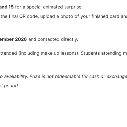
 and 15
for a special animated surprise.
 the final QR code, upload a photo of your finished card a
tember 2026
and contacted directly.
 attended (including make up lessons). Students attending m
o availability. Prize is not redeemable for cash or exchange
l period.