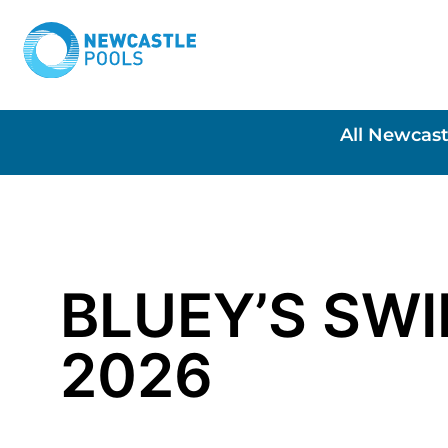
All Newcast
BLUEY’S SW
2026