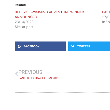
Related
BLUEY’S SWIMMING ADVENTURE WINNER
EAS
ANNOUNCED
27/0
23/10/2023
In "
Similar post
FACEBOOK
TWITTER
PREVIOUS
EASTER HOLIDAY HOURS 2026