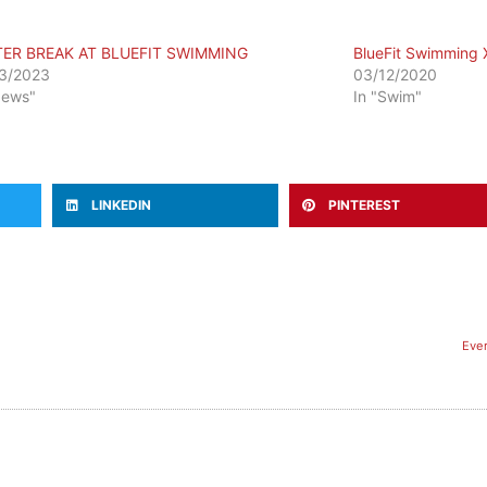
TER BREAK AT BLUEFIT SWIMMING
BlueFit Swimming
3/2023
03/12/2020
News"
In "Swim"
LINKEDIN
PINTEREST
​Ev