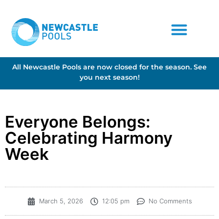
All Newcastle Pools are now closed for the season. See
you next season!
​Everyone Belongs:
Celebrating Harmony
Week
March 5, 2026
12:05 pm
No Comments