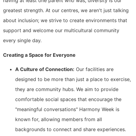
having at least one parent who was, diversity is our
greatest strength. At our centres, we aren't just talking
about inclusion; we strive to create environments that
support and welcome our multicultural community
every single day.
Creating a Space for Everyone
A Culture of Connection:
Our facilities are
designed to be more than just a place to exercise,
they are community hubs. We aim to provide
comfortable social spaces that encourage the
"meaningful conversations" Harmony Week is
known for, allowing members from all
backgrounds to connect and share experiences.