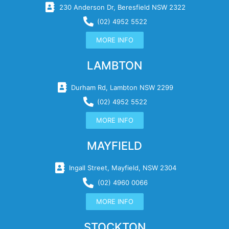
230 Anderson Dr, Beresfield NSW 2322
(02) 4952 5522
MORE INFO
LAMBTON
Durham Rd, Lambton NSW 2299
(02) 4952 5522
MORE INFO
MAYFIELD
Ingall Street, Mayfield, NSW 2304
(02) 4960 0066
MORE INFO
STOCKTON