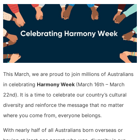
This March, we are proud to join millions of Australians
in celebrating
Harmony Week
(March 16th – March
22nd). It is a time to celebrate our country’s cultural
diversity and reinforce the message that no matter
where you come from, everyone belongs.
With nearly half of all Australians born overseas or