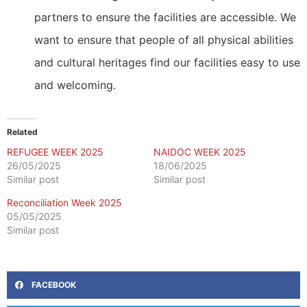
partners to ensure the facilities are accessible. We
want to ensure that people of all physical abilities
and cultural heritages find our facilities easy to use
and welcoming.
Related
REFUGEE WEEK 2025
NAIDOC WEEK 2025
26/05/2025
18/06/2025
Similar post
Similar post
Reconciliation Week 2025
05/05/2025
Similar post
FACEBOOK