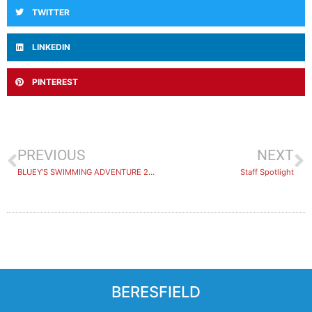
TWITTER
LINKEDIN
PINTEREST
PREVIOUS
NEXT
BLUEY’S SWIMMING ADVENTURE 2026
​Staff Spotlight
BERESFIELD