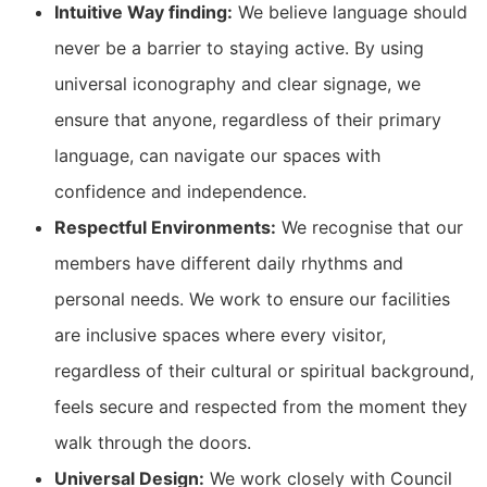
Intuitive Way finding:
We believe language should
never be a barrier to staying active. By using
universal iconography and clear signage, we
ensure that anyone, regardless of their primary
language, can navigate our spaces with
confidence and independence.
Respectful Environments:
We recognise that our
members have different daily rhythms and
personal needs. We work to ensure our facilities
are inclusive spaces where every visitor,
regardless of their cultural or spiritual background,
feels secure and respected from the moment they
walk through the doors.
Universal Design:
We work closely with Council