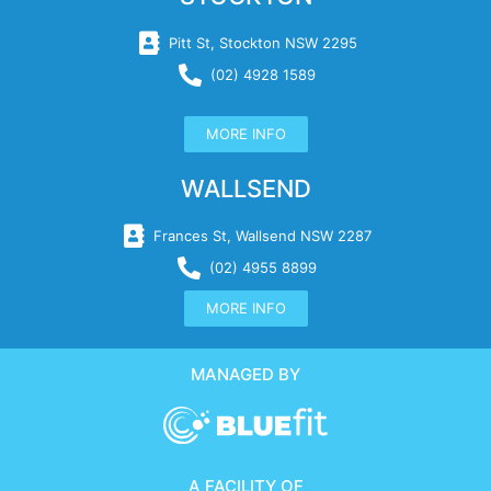
Pitt St, Stockton NSW 2295
(02) 4928 1589
MORE INFO
WALLSEND
Frances St, Wallsend NSW 2287
(02) 4955 8899
MORE INFO
MANAGED BY
A FACILITY OF