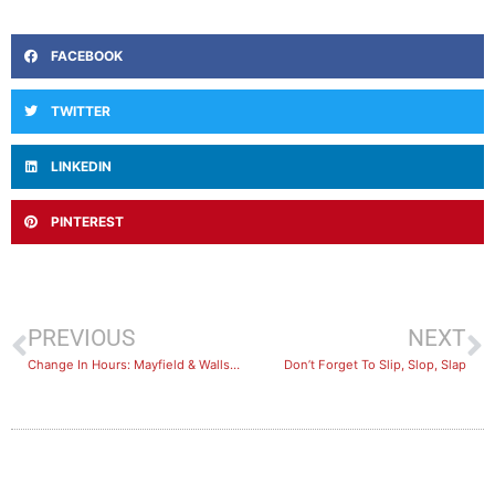
FACEBOOK
TWITTER
LINKEDIN
PINTEREST
PREVIOUS
NEXT
Change In Hours: Mayfield & Wallsend 21st -22nd Jan
Don’t Forget To Slip, Slop, Slap