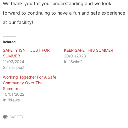
We thank you for your understanding and we look
forward to continuing to have a fun and safe experience
at our facility!
Related
SAFETY ISN’T JUST FOR
KEEP SAFE THIS SUMMER
SUMMER
20/01/2023
11/02/2024
In "Swim"
Similar post
Working Together For A Safe
Community Over The
Summer
10/01/2022
In "News"
SAFETY