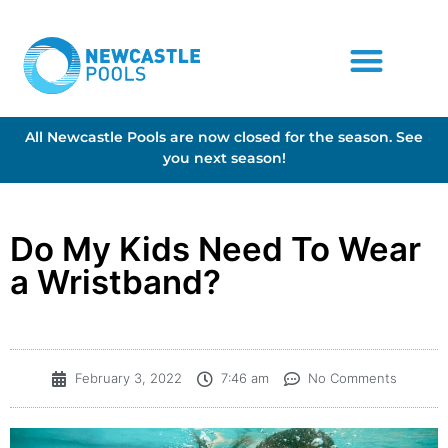
All Newcastle Pools are now closed for the season. See
you next season!
Do My Kids Need To Wear
a Wristband?
February 3, 2022
7:46 am
No Comments