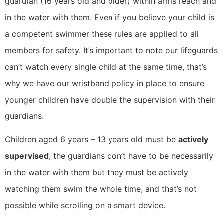
guardian (16 years old and older) within arms reach and
in the water with them. Even if you believe your child is
a competent swimmer these rules are applied to all
members for safety. It’s important to note our lifeguards
can’t watch every single child at the same time, that’s
why we have our wristband policy in place to ensure
younger children have double the supervision with their
guardians.
Children aged 6 years – 13 years old must be
actively
supervised
, the guardians don’t have to be necessarily
in the water with them but they must be actively
watching them swim the whole time, and that’s not
possible while scrolling on a smart device.