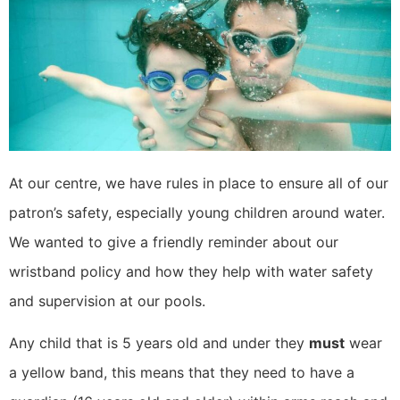
At our centre, we have rules in place to ensure all of our
patron’s safety, especially young children around water.
We wanted to give a friendly reminder about our
wristband policy and how they help with water safety
and supervision at our pools.
Any child that is 5 years old and under they
must
wear
a yellow band, this means that they need to have a