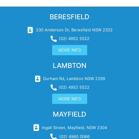
BERESFIELD
230 Anderson Dr, Beresfield NSW 2322
(02) 4952 5522
MORE INFO
LAMBTON
Durham Rd, Lambton NSW 2299
(02) 4952 5522
MORE INFO
MAYFIELD
Ingall Street, Mayfield, NSW 2304
(02) 4960 0066