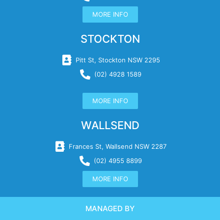
MORE INFO
STOCKTON
Pitt St, Stockton NSW 2295
(02) 4928 1589
MORE INFO
WALLSEND
Frances St, Wallsend NSW 2287
(02) 4955 8899
MORE INFO
MANAGED BY