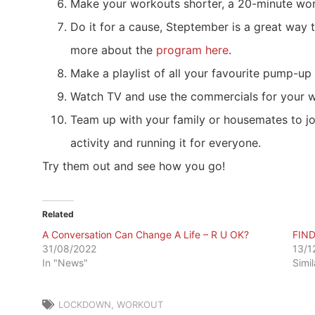
Make your workouts shorter, a 20-minute work
Do it for a cause, Steptember is a great way 
more about the
program here
.
Make a playlist of all your favourite pump-up t
Watch TV and use the commercials for your wo
Team up with your family or housemates to jo
activity and running it for everyone.
Try them out and see how you go!
Related
A Conversation Can Change A Life – R U OK?
FIN
31/08/2022
13/1
In "News"
Simi
LOCKDOWN
,
WORKOUT