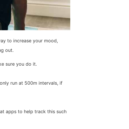
way to increase your mood,
ng out.
e sure you do it.
only run at 500m intervals, if
t apps to help track this such