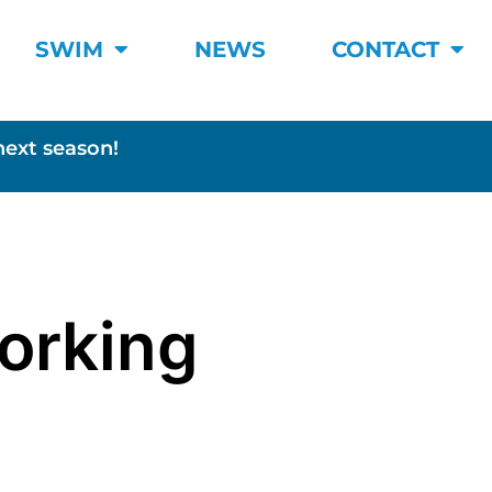
SWIM
NEWS
CONTACT
next season!
Working