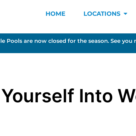
HOME
LOCATIONS
le Pools are now closed for the season. See you 
 Yourself Into 