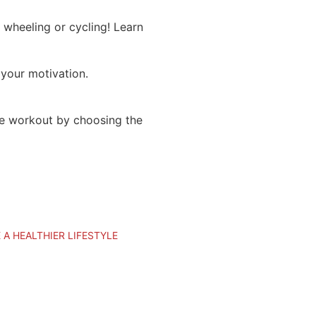
 wheeling or cycling! Learn
 your motivation.
he workout by choosing the
 A HEALTHIER LIFESTYLE