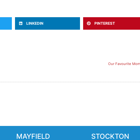
LINKEDIN
PINTEREST
Our Favourite Mom
MAYFIELD
STOCKTON