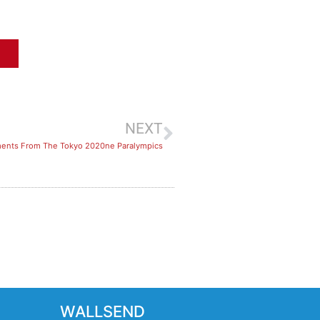
NEXT
ents From The Tokyo 2020ne Paralympics
WALLSEND