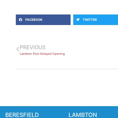
FACEBOOK
TWITTER
PREVIOUS
Lambton Pool Delayed Opening
BERESFIELD
LAMBTON