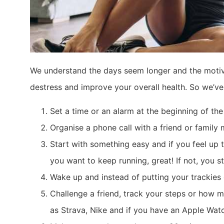
We understand the days seem longer and the motiva
destress and improve your overall health. So we’ve
Set a time or an alarm at the beginning of th
Organise a phone call with a friend or famil
Start with something easy and if you feel up to
you want to keep running, great! If not, you 
Wake up and instead of putting your trackies
Challenge a friend, track your steps or how 
as Strava, Nike and if you have an Apple Wat