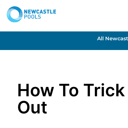
All Newcast
How To Trick
Out