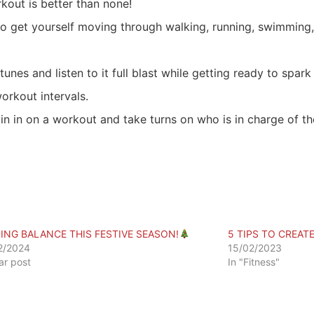
out is better than none!
to get yourself moving through walking, running, swimming,
unes and listen to it full blast while getting ready to spark
rkout intervals.
in in on a workout and take turns on who is in charge of t
DING BALANCE THIS FESTIVE SEASON!
5 TIPS TO CREATE
2/2024
15/02/2023
lar post
In "Fitness"