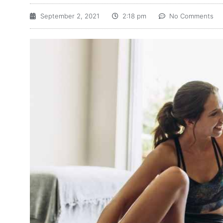
September 2, 2021
2:18 pm
No Comments