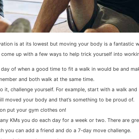
tion is at its lowest but moving your body is a fantastic 
 come up with a few ways to help trick yourself into worki
e day of when a good time to fit a walk in would be and mak
y member and both walk at the same time.
 it, challenge yourself. For example, start with a walk and 
still moved your body and that’s something to be proud of.
 on put your gym clothes on!
many KMs you do each day for a week or two. There are grea
ch you can add a friend and do a 7-day move challenge.