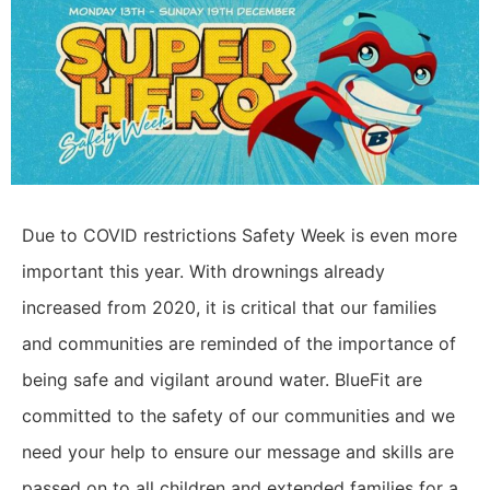
Due to COVID restrictions Safety Week is even more
important this year. With drownings already
increased from 2020, it is critical that our families
and communities are reminded of the importance of
being safe and vigilant around water. BlueFit are
committed to the safety of our communities and we
need your help to ensure our message and skills are
passed on to all children and extended families for a