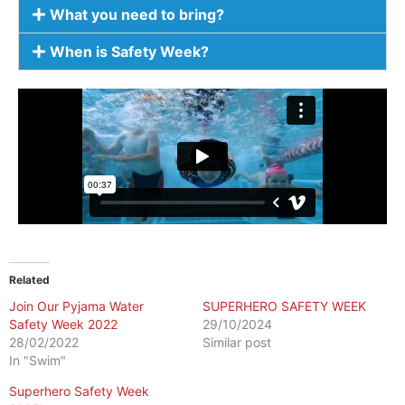
What you need to bring?
When is Safety Week?
Related
Join Our Pyjama Water
SUPERHERO SAFETY WEEK
Safety Week 2022
29/10/2024
28/02/2022
Similar post
In "Swim"
Superhero Safety Week