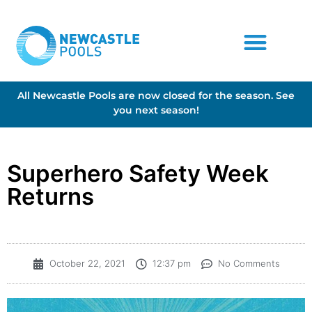
All Newcastle Pools are now closed for the season. See
you next season!
Superhero Safety Week
Returns
October 22, 2021
12:37 pm
No Comments