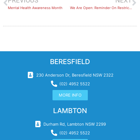
PREVIOUS
NEXT
Mental Health Awareness Month
We Are Open: Reminder On Restrictions
BERESFIELD
230 Anderson Dr, Beresfield NSW 2322
(02) 4952 5522
MORE INFO
LAMBTON
Durham Rd, Lambton NSW 2299
(02) 4952 5522