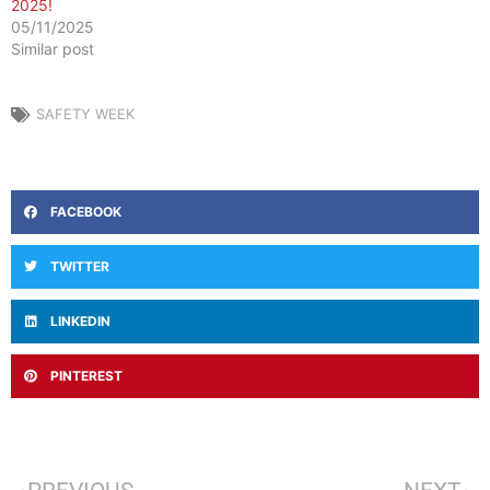
2025!
05/11/2025
Similar post
SAFETY WEEK
FACEBOOK
TWITTER
LINKEDIN
PINTEREST