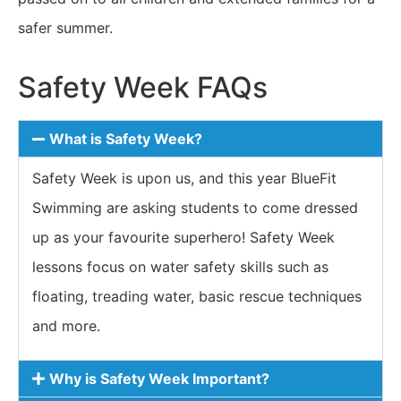
safer summer.
Safety Week FAQs
What is Safety Week?
Safety Week is upon us, and this year BlueFit
Swimming are asking students to come dressed
up as your favourite superhero! Safety Week
lessons focus on water safety skills such as
floating, treading water, basic rescue techniques
and more.
Why is Safety Week Important?