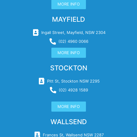
MORE INFO
MAYFIELD
Ingall Street, Mayfield, NSW 2304
(02) 4960 0066
MORE INFO
STOCKTON
Pitt St, Stockton NSW 2295
(02) 4928 1589
MORE INFO
WALLSEND
Frances St, Wallsend NSW 2287