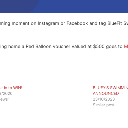
imming moment on Instagram or Facebook and tag BlueFit S
king home a Red Balloon voucher valued at $500 goes to
M
ur in to WIN!
BLUEY’S SWIMMI
3/2020
ANNOUNCED
News"
23/10/2023
Similar post