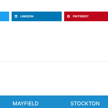
LINKEDIN
PINTEREST
MAYFIELD
STOCKTON