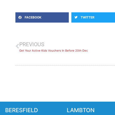
FACEBOOK
TWITTER
PREVIOUS
Get Your Active Kids Vouchers In Before 20th Dec
BERESFIELD
LAMBTON