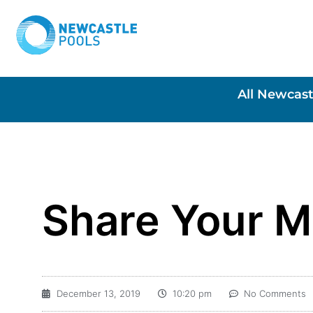
All Newcast
Share Your 
December 13, 2019
10:20 pm
No Comments