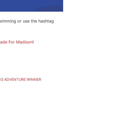
wimming or use the hashtag
ade For Madison
!
NG ADVENTURE WINNER