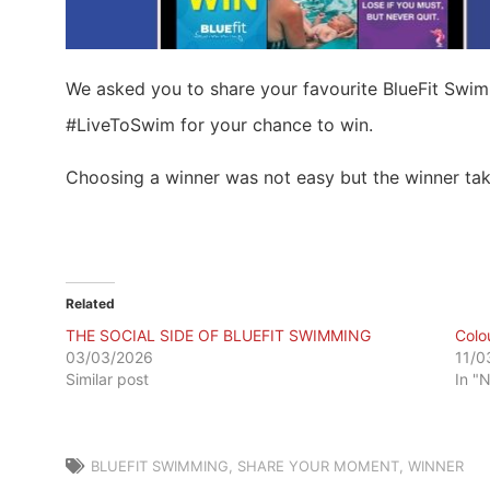
We asked you to share your favourite BlueFit Sw
#LiveToSwim for your chance to win.
Choosing a winner was not easy but the winner ta
Related
THE SOCIAL SIDE OF BLUEFIT SWIMMING
Colo
03/03/2026
11/0
Similar post
In "
BLUEFIT SWIMMING
,
SHARE YOUR MOMENT
,
WINNER