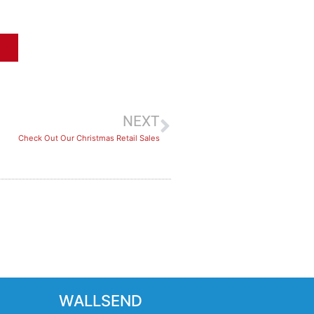
NEXT
Check Out Our Christmas Retail Sales
WALLSEND