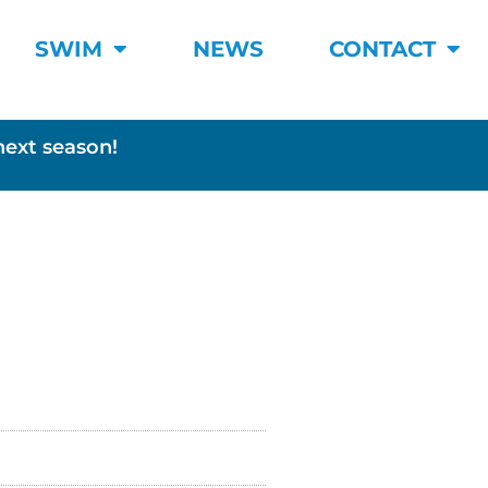
SWIM
NEWS
CONTACT
next season!