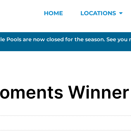
HOME
LOCATIONS
le Pools are now closed for the season. See you 
Moments Winner